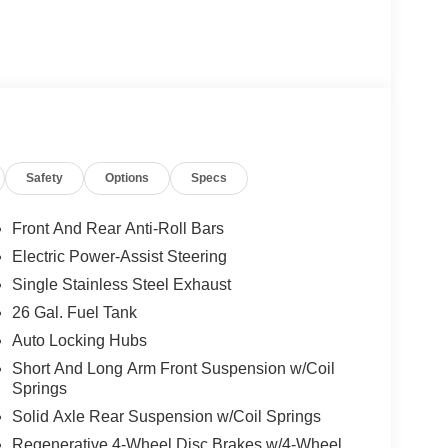
Safety
Options
Specs
Front And Rear Anti-Roll Bars
Electric Power-Assist Steering
Single Stainless Steel Exhaust
26 Gal. Fuel Tank
Auto Locking Hubs
Short And Long Arm Front Suspension w/Coil
Springs
Solid Axle Rear Suspension w/Coil Springs
Regenerative 4-Wheel Disc Brakes w/4-Wheel