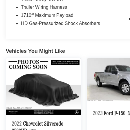
Trailer Wiring Harness
1710# Maximum Payload
HD Gas-Pressurized Shock Absorbers
Vehicles You Might Like
2023
Ford F-150
2022
Chevrolet Silverado