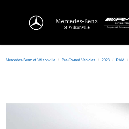
Mercedes-Benz
of Wilsonville
Mercedes-Benz of Wilsonville
Pre-Owned Vehicles
2023
RAM