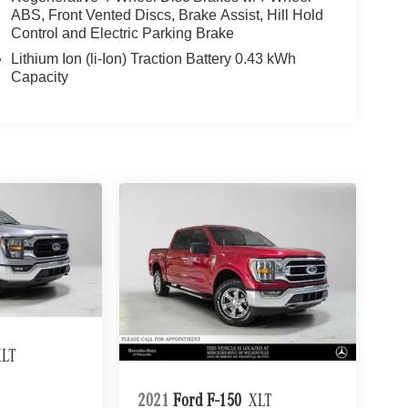
ABS, Front Vented Discs, Brake Assist, Hill Hold
Control and Electric Parking Brake
Lithium Ion (li-Ion) Traction Battery 0.43 kWh
Capacity
XLT
2021
Ford F-150
XLT