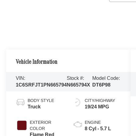
Vehicle Information
VIN:
Stock #:
Model Code:
1C6SRFJT1PN665794
N665794X
DT6P98
BODY STYLE
CITY/HIGHWAY
Truck
19/24 MPG
EXTERIOR
ENGINE
COLOR
8 Cyl - 5.7 L
Flame Red