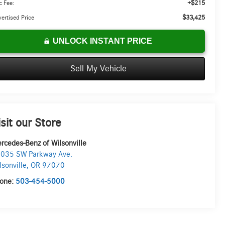
+$215
 Fee:
$33,425
ertised Price
UNLOCK INSTANT PRICE
Sell My Vehicle
isit our Store
rcedes-Benz of Wilsonville
035 SW Parkway Ave.
lsonville
,
OR
97070
one:
503-454-5000