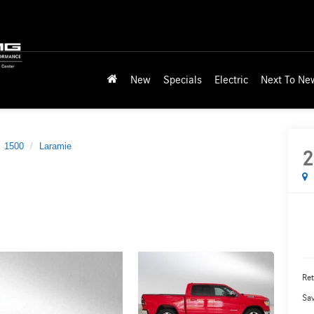
New
Specials
Electric
Next To Ne
1500
Laramie
2
Ret
Sa