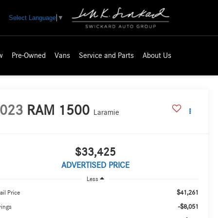
Select Language
▼
w
Pre-Owned
Vans
Service and Parts
About Us
023
RAM 1500
Laramie
$33,425
ADVERTISED PRICE
Less
$41,261
ail Price
-$8,051
vings