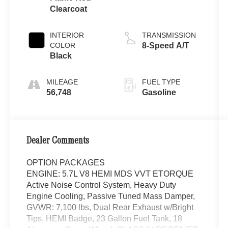
Clearcoat
INTERIOR
TRANSMISSION
COLOR
8-Speed A/T
Black
MILEAGE
FUEL TYPE
56,748
Gasoline
Dealer Comments
OPTION PACKAGES
ENGINE: 5.7L V8 HEMI MDS VVT ETORQUE
Active Noise Control System, Heavy Duty
Engine Cooling, Passive Tuned Mass Damper,
GVWR: 7,100 lbs, Dual Rear Exhaust w/Bright
Tips, HEMI Badge, 23 Gallon Fuel Tank, 18