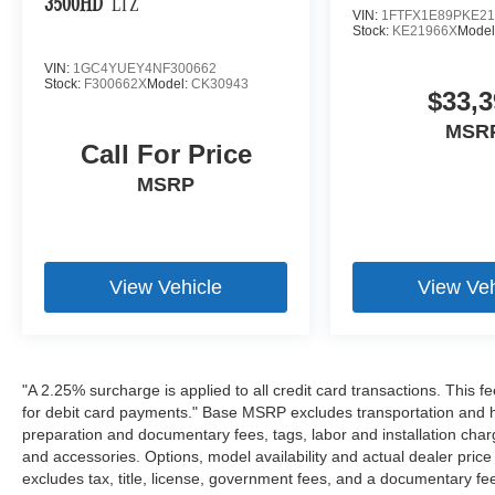
3500HD
LTZ
VIN:
1FTFX1E89PKE21
Stock:
KE21966X
Model
VIN:
1GC4YUEY4NF300662
Stock:
F300662X
Model:
CK30943
$33,3
MSR
Call For Price
MSRP
View Vehicle
View Veh
"A 2.25% surcharge is applied to all credit card transactions. This f
for debit card payments." Base MSRP excludes transportation and han
preparation and documentary fees, tags, labor and installation cha
and accessories. Options, model availability and actual dealer price
excludes tax, title, license, government fees, and a documentary fee