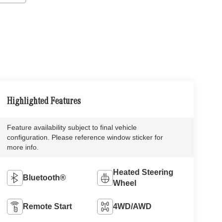
Highlighted Features
Feature availability subject to final vehicle
configuration. Please reference window sticker for
more info.
Heated Steering
Bluetooth®
Wheel
Remote Start
4WD/AWD