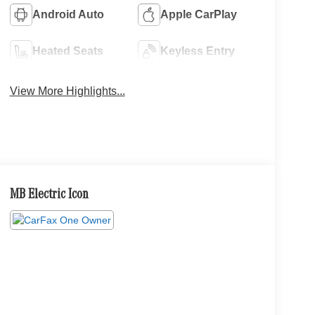
Android Auto
Apple CarPlay
Heated Seats
Keyless Entry
View More Highlights...
MB Electric Icon