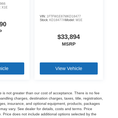
966
:
X1E
VIN:
1FTFW1E87MKD18477
Stock:
KD18477A
Model:
W1E
90
P
$33,894
MSRP
icle
View Vehicle
ee is not greater than our cost of acceptance. There is no fee
dling charges, destination charges, taxes, title, registration,
rges, insurance, and optional equipment, products, packages
 may vary. See dealer for details, costs and terms. Price
. Price does not include additional options selected by the