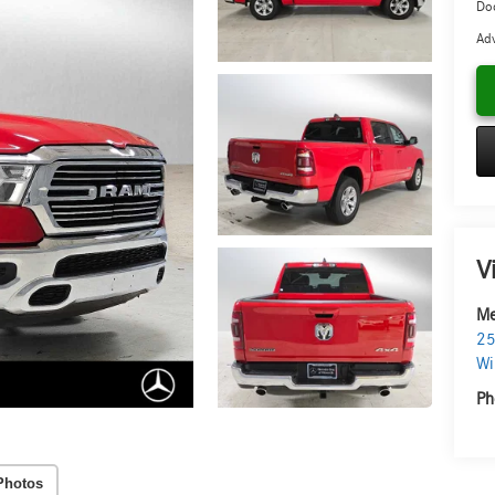
Doc
Adv
V
Me
25
Wi
Ph
Photos