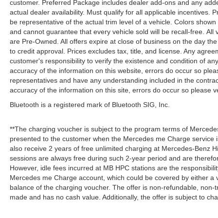
customer. Preferred Package includes dealer add-ons and any addend
actual dealer availability. Must qualify for all applicable incentives.
be representative of the actual trim level of a vehicle. Colors show
and cannot guarantee that every vehicle sold will be recall-free. All
are Pre-Owned. All offers expire at close of business on the day the 
to credit approval. Prices excludes tax, title, and license. Any agree
customer's responsibility to verify the existence and condition of an
accuracy of the information on this website, errors do occur so plea
representatives and have any understanding included in the contrac
accuracy of the information on this site, errors do occur so please v
Bluetooth is a registered mark of Bluetooth SIG, Inc.
**The charging voucher is subject to the program terms of Mercede
presented to the customer when the Mercedes me Charge service is
also receive 2 years of free unlimited charging at Mercedes-Benz
sessions are always free during such 2-year period and are therefo
However, idle fees incurred at MB HPC stations are the responsibili
Mercedes me Charge account, which could be covered by either a v
balance of the charging voucher. The offer is non-refundable, non-
made and has no cash value. Additionally, the offer is subject to c