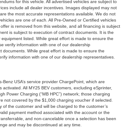
ums for this vehicle. All advertised vehicles are subject to
 Prices include all dealer incentives. Images displayed may not
n are the most accurate representations available. We do not
 vehicles are one of each. All Pre-Owned or Certified vehicles
offer is removed from this website, and all financing is subject
ment is subject to execution of contract documents. It is the
y equipment listed. While great effort is made to ensure the
se verify information with one of our dealership
t documents. While great effort is made to ensure the
erify information with one of our dealership representatives.
s-Benz USA’s service provider ChargePoint, which are
 activated. All MY25 BEV customers, excluding eSprinter,
 High Power Charging (“MB HPC”) network; those charging
re not covered by the $1,000 charging voucher if selected.
ty of the customer and will be charged to the customer’s
alid payment method associated with the account or the
transferrable, and non-cancelable once a selection has been
hange and may be discontinued at any time.