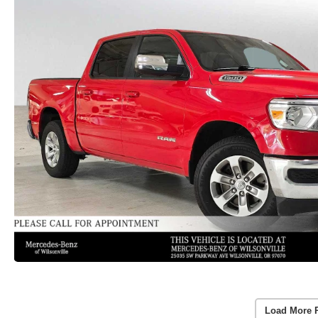
Load More 