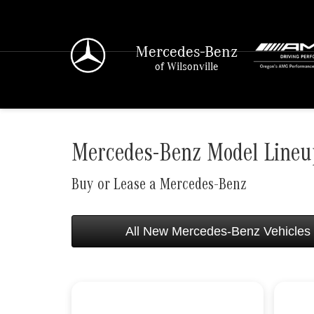
Mercedes-Benz
of Wilsonville
Mercedes-Benz Model Lineup
Buy or Lease a Mercedes-Benz
All New Mercedes-Benz Vehicles