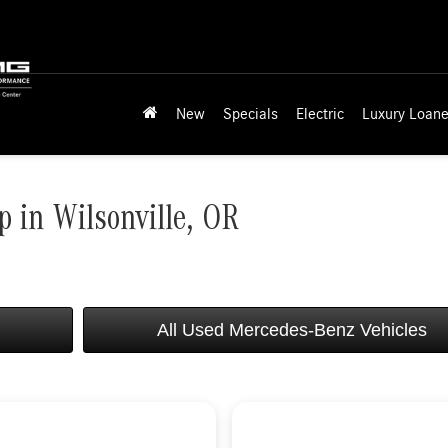
New
Specials
Electric
Luxury Loane
 in Wilsonville, OR
All Used Mercedes-Benz Vehicles