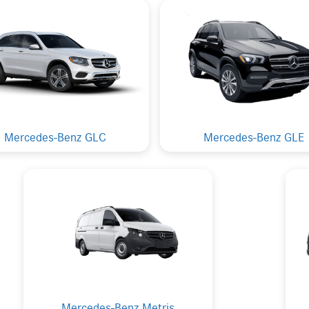
Mercedes-Benz GLC
Mercedes-Benz GLE
Mercedes-Benz Metris