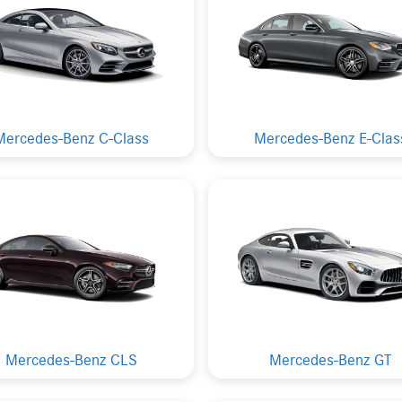
Mercedes-Benz C-Class
Mercedes-Benz E-Clas
Mercedes-Benz CLS
Mercedes-Benz GT