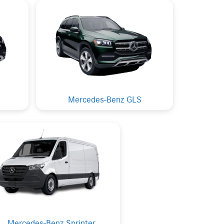
Mercedes-Benz GLS
Mercedes-Benz Sprinter