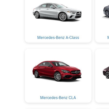
Mercedes-Benz A-Class
Mercedes-Benz CLA