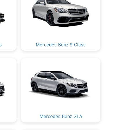
s
Mercedes-Benz S-Class
Mercedes-Benz GLA