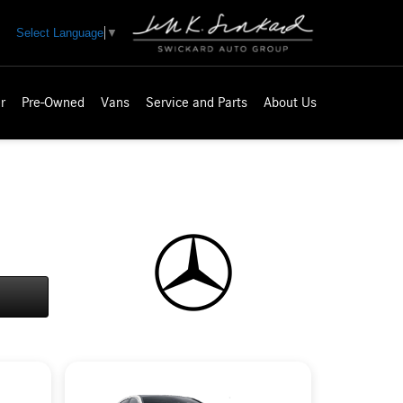
Select Language
▼
r
Pre-Owned
Vans
Service and Parts
About Us