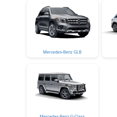
Mercedes-Benz GLB
Mercedes-Benz G-Class