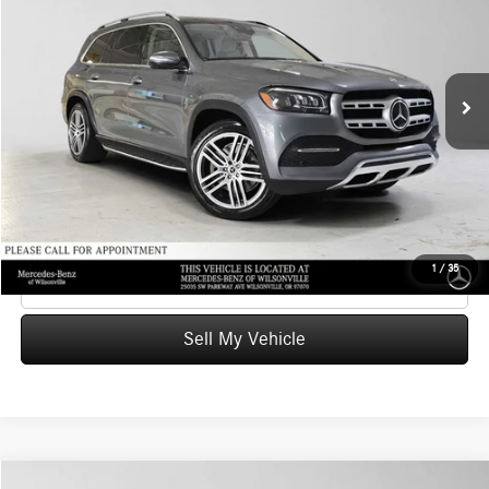
Mercedes-Benz of Wilsonville
VIN:
4JGFF5KE4MA395133
Stock:
A395133P
Model:
GLS450
Less
Retail Price
$35,484
83,297 mi
Ext.
Int.
Savings
-$1,485
Doc Fee:
+$215
Advertised Price
$34,214
UNLOCK INSTANT PRICE
1
/
35
Click To Call
Sell My Vehicle
Compare Vehicle