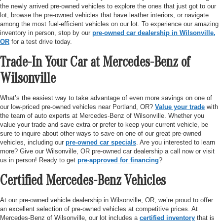
the newly arrived pre-owned vehicles to explore the ones that just got to our
lot, browse the pre-owned vehicles that have leather interiors, or navigate
among the most fuel-efficient vehicles on our lot. To experience our amazing
inventory in person, stop by our
pre-owned car dealership in Wilsonville,
OR
for a test drive today.
Trade-In Your Car at Mercedes-Benz of
Wilsonville
What’s the easiest way to take advantage of even more savings on one of
our low-priced pre-owned vehicles near Portland, OR?
Value your trade
with
the team of auto experts at Mercedes-Benz of Wilsonville. Whether you
value your trade and save extra or prefer to keep your current vehicle, be
sure to inquire about other ways to save on one of our great pre-owned
vehicles, including our
pre-owned car specials
. Are you interested to learn
more? Give our Wilsonville, OR pre-owned car dealership a call now or visit
us in person! Ready to get
pre-approved for financing
?
Certified Mercedes-Benz Vehicles
At our pre-owned vehicle dealership in Wilsonville, OR, we’re proud to offer
an excellent selection of pre-owned vehicles at competitive prices. At
Mercedes-Benz of Wilsonville, our lot includes a
certified inventory
that is