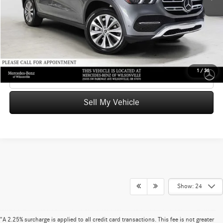
Doc Fee:
+$215
Advertised Price
$43,017
UNLOCK INSTANT PRICE
1
/
36
Click To Call
Sell My Vehicle
Show: 24
"A 2.25% surcharge is applied to all credit card transactions. This fee is not greater