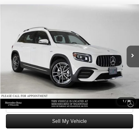
Compare Vehicle
$37,164
2023
Mercedes-Benz AMG® GLB 35
4MATIC® SUV
ADVERTISED PRICE
Mercedes-Benz of Wilsonville
VIN:
W1N4M5BBXPW327068
Stock:
W327068A
Model:
GLB35
Less
Retail Price
$38,028
34,323 mi
Ext.
Int.
Savings
-$1,079
Doc Fee:
+$215
Advertised Price
$37,164
UNLOCK INSTANT PRICE
1
/
36
Click To Call
Sell My Vehicle