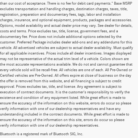
than our cost of acceptance. There is no fee for debit card payments." Base MSRP
excludes transportation and handling charges, destination charges, taxes, title,
registration, preparation and documentary fees, tags, labor and installation
charges, insurance, and optional equipment, products, packages and accessories.
Options, model availability and actual dealer price may vary. See dealer for details,
costs and terms. Price excludes tax, title, license, government fees, and a
documentary fee. Price does not include additional options selected by the
customer. Preferred Package includes dealer add-ons and any addendums for this
vehicle. All advertised vehicles are subject to actual dealer availability. Must qualify
for all applicable incentives. Prices include all dealer incentives. Images displayed
may not be representative of the actual trim level of a vehicle. Colors shown are
the most accurate representations available. We do not and cannot guarantee that
every vehicle sold will be recall-free. All vehicles are one of each. All Pre-Owned or
Certified vehicles are Pre-Owned. All offers expire at close of business on the day
the offer is removed from this website, and all financing is subject to credit
approval. Prices excludes tax, title, and license. Any agreement is subject to
execution of contract documents. It is the customer's responsibility to verify the
existence and condition of any equipment listed. While great effort is made to
ensure the accuracy of the information on this website, errors do occur so please
verify information with one of our dealership representatives and have any
understanding included in the contract documents. While great effort is made to
ensure the accuracy of the information on this site, errors do occur so please
verify information with one of our dealership representatives.
Bluetooth is a registered mark of Bluetooth SIG, Inc.