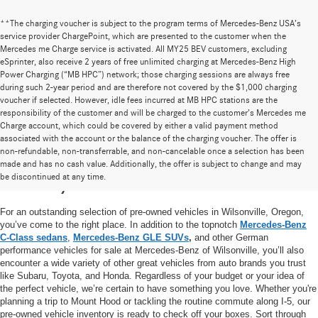
**The charging voucher is subject to the program terms of Mercedes-Benz USA’s
service provider ChargePoint, which are presented to the customer when the
Mercedes me Charge service is activated. All MY25 BEV customers, excluding
eSprinter, also receive 2 years of free unlimited charging at Mercedes-Benz High
Power Charging (“MB HPC”) network; those charging sessions are always free
during such 2-year period and are therefore not covered by the $1,000 charging
voucher if selected. However, idle fees incurred at MB HPC stations are the
responsibility of the customer and will be charged to the customer’s Mercedes me
Charge account, which could be covered by either a valid payment method
associated with the account or the balance of the charging voucher. The offer is
non-refundable, non-transferrable, and non-cancelable once a selection has been
High-Quality Pre-Owned Vehicles near
made and has no cash value. Additionally, the offer is subject to change and may
be discontinued at any time.
Portland, OR
For an outstanding selection of pre-owned vehicles in Wilsonville, Oregon,
you’ve come to the right place. In addition to the topnotch
Mercedes-Benz
C-Class sedans
,
Mercedes-Benz GLE SUVs
,
and other German
performance vehicles for sale at Mercedes-Benz of Wilsonville, you’ll also
encounter a wide variety of other great vehicles from auto brands you trust
like Subaru, Toyota, and Honda. Regardless of your budget or your idea of
the perfect vehicle, we’re certain to have something you love. Whether you're
planning a trip to Mount Hood or tackling the routine commute along I-5, our
pre-owned vehicle inventory is ready to check off your boxes. Sort through