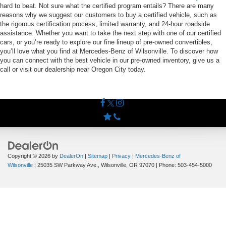
hard to beat. Not sure what the certified program entails? There are many
reasons why we suggest our customers to buy a certified vehicle, such as
the rigorous certification process, limited warranty, and 24-hour roadside
assistance. Whether you want to take the next step with one of our certified
cars, or you’re ready to explore our fine lineup of pre-owned convertibles,
you’ll love what you find at Mercedes-Benz of Wilsonville. To discover how
you can connect with the best vehicle in our pre-owned inventory, give us a
call or visit our dealership near Oregon City today.
Copyright © 2026
by
DealerOn
|
Sitemap
|
Privacy
| Mercedes-Benz of
Wilsonville
|
25035 SW Parkway Ave.,
Wilsonville,
OR
97070
| Phone:
503-454-5000