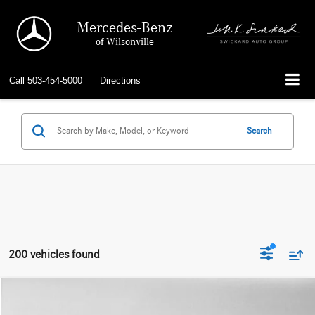
Mercedes-Benz
of Wilsonville
Call
503-454-5000
Directions
Search
200 vehicles found
Compare Vehicle
$18,815
2019
Mercedes-Benz GLA 250
4MATIC® SUV