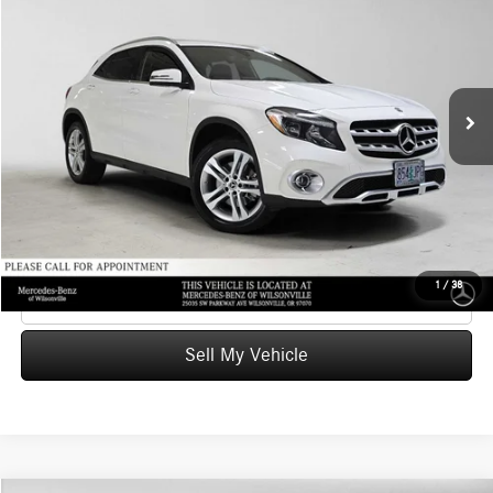
ADVERTISED PRICE
Mercedes-Benz of Wilsonville
VIN:
WDCTG4GB2KJ579992
Stock:
J579992T
Model:
GLA250
Less
Retail Price
$20,709
36,651 mi
Ext.
Int.
Savings
-$2,109
Doc Fee:
+$215
Advertised Price
$18,815
UNLOCK INSTANT PRICE
1
/
38
Click To Call
Sell My Vehicle