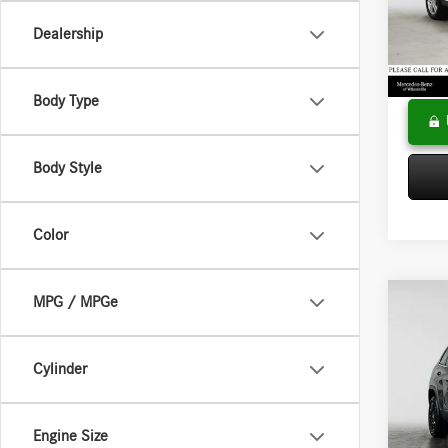
VIN:
WD
Model:
Saving
Dealership
Doc Fee
36,65
Adverti
Body Type
Body Style
Color
MPG / MPGe
Co
2019
Latitu
Cylinder
Merc
Retail P
VIN:
1C
Model:
Saving
Engine Size