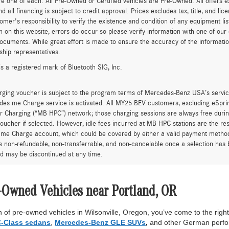
re one of each. All Pre-Owned or Certified vehicles are Pre-Owned. All offers e
nd all financing is subject to credit approval. Prices excludes tax, title, and l
tomer's responsibility to verify the existence and condition of any equipment li
n on this website, errors do occur so please verify information with one of ou
ocuments. While great effort is made to ensure the accuracy of the information 
ship representatives.
is a registered mark of Bluetooth SIG, Inc.
rging voucher is subject to the program terms of Mercedes-Benz USA’s servic
es me Charge service is activated. All MY25 BEV customers, excluding eSprint
 Charging (“MB HPC”) network; those charging sessions are always free durin
oucher if selected. However, idle fees incurred at MB HPC stations are the res
me Charge account, which could be covered by either a valid payment method 
is non-refundable, non-transferrable, and non-cancelable once a selection has 
d may be discontinued at any time.
-Owned Vehicles near Portland, OR
 of pre-owned vehicles in Wilsonville, Oregon, you’ve come to the right 
-Class sedans
,
Mercedes-Benz GLE SUVs
,
and other German perfor