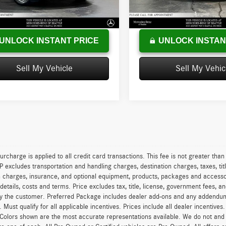
:
+$200
Doc Fee:
7 mi
49,406 mi
Ext.
Int.
sed Price
$14,402
Advertised Price
UNLOCK INSTANT PRICE
UNLOCK INSTAN
Sell My Vehicle
Sell My Vehic
urcharge is applied to all credit card transactions. This fee is not greater tha
excludes transportation and handling charges, destination charges, taxes, titl
on charges, insurance, and optional equipment, products, packages and accessor
 details, costs and terms. Price excludes tax, title, license, government fees, 
y the customer. Preferred Package includes dealer add-ons and any addendums f
ty. Must qualify for all applicable incentives. Prices include all dealer incentiv
 Colors shown are the most accurate representations available. We do not and ca