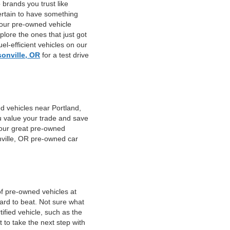
 brands you trust like
ertain to have something
 our pre-owned vehicle
plore the ones that just got
el-efficient vehicles on our
sonville, OR
for a test drive
d vehicles near Portland,
u value your trade and save
f our great pre-owned
nville, OR pre-owned car
of pre-owned vehicles at
hard to beat. Not sure what
fied vehicle, such as the
 to take the next step with