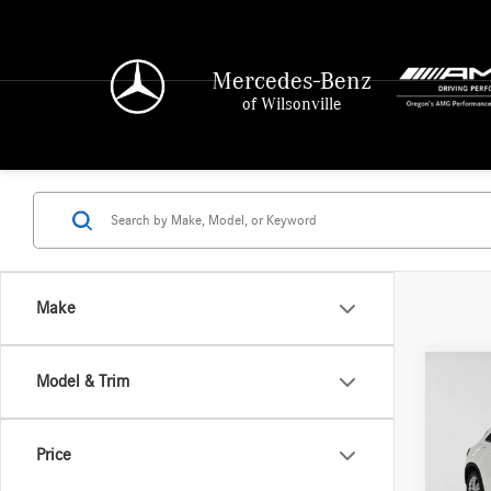
Mercedes-Benz
of Wilsonville
Make
Co
Model & Trim
2019
250
4
Price
Merce
Retail P