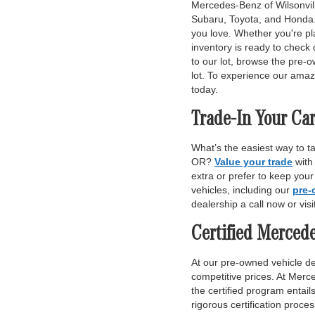
Mercedes-Benz of Wilsonville
Subaru, Toyota, and Honda. 
you love. Whether you're pl
inventory is ready to check 
to our lot, browse the pre-o
lot. To experience our amaz
today.
Trade-In Your Car
What’s the easiest way to t
OR?
Value your trade
with
extra or prefer to keep you
vehicles, including our
pre-
dealership a call now or vis
Certified Merced
At our pre-owned vehicle dea
competitive prices. At Merce
the certified program entai
rigorous certification proce