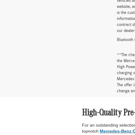
vehicles a
website, a
is the cus
informatio
contract d
our dealer
Bluetooth 
**The cha
the Merced
High Power
charging v
Mercedes 
The offer 
change an
High-Quality Pre
For an outstanding selection
topnotch
Mercedes-Benz C