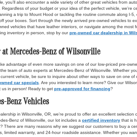
, you’ll also encounter a wide variety of other great vehicles from auto
Regardless of your budget or your idea of the perfect vehicle, we’re c
anning a trip to Mount Hood or tackling the routine commute along I-5,
off your boxes. Sort through the newly arrived pre-owned vehicles to ex
wned vehicles that have leather interiors, or navigate among the most fu
ing inventory in person, stop by our
pre-owned car dealership in Wil
 at Mercedes-Benz of Wilsonville
ake advantage of even more savings on one of our low-priced pre-owne
 the team of auto experts at Mercedes-Benz of Wilsonville. Whether yo
r current vehicle, be sure to inquire about other ways to save on one o
owned car specials
. Are you interested to learn more? Give our Wilso
it us in person! Ready to get
pre-approved for financing
?
es-Benz Vehicles
lership in Wilsonville, OR, we’re proud to offer an excellent selection 
des-Benz of Wilsonville, our lot includes a
certified inventory
that is 
ls? There are many reasons why we suggest our customers to buy a certi
ss, limited warranty, and 24-hour roadside assistance. Whether you want