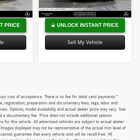
+$200
Doc Fee:
+$200
36,353 mi
Ext.
Int.
Ext.
Int.
$21,952
Advertised Price
$45,237
T PRICE
UNLOCK INSTANT PRICE
le
Sell My Vehicle
n our cost of acceptance. There is no fee for debit card payments."
e, registration, preparation and documentary fees, tags, labor and
ies. Options, model availability and actual dealer price may vary. See
and a documentary fee. Price does not include additional options
or this vehicle. All advertised vehicles are subject to actual dealer
es. Images displayed may not be representative of the actual trim level of
nnot guarantee that every vehicle sold will be recall-free. All