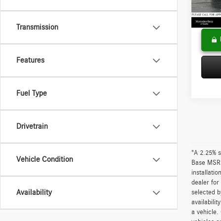
Doc Fee
84,69
Adverti
Transmission
Features
Fuel Type
Drivetrain
"A 2.25% s
Vehicle Condition
Base MSRP 
installati
dealer for
Availability
selected b
availabili
a vehicle.