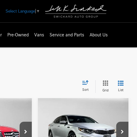
Select Language
▼
r
Pre-Owned
Vans
Service and Parts
About Us
Sort
List
Grid
Compare Vehicle
$12,797
2019
Kia Optima
LX
ICE
ADVERTISED PRICE
Less
Mercedes-Benz of Seattle
$20,871
Retail Price
$12,755