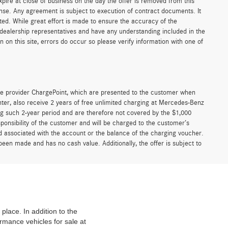
xpire at close of business on the day the offer is removed from this
icense. Any agreement is subject to execution of contract documents. It
sted. While great effort is made to ensure the accuracy of the
r dealership representatives and have any understanding included in the
on this site, errors do occur so please verify information with one of
e provider ChargePoint, which are presented to the customer when
er, also receive 2 years of free unlimited charging at Mercedes-Benz
g such 2-year period and are therefore not covered by the $1,000
ponsibility of the customer and will be charged to the customer’s
associated with the account or the balance of the charging voucher.
been made and has no cash value. Additionally, the offer is subject to
place. In addition to the
mance vehicles for sale at